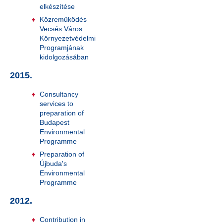
elkészítése
Közreműködés
Vecsés Város
Környezetvédelmi
Programjának
kidolgozásában
2015.
Consultancy
services to
preparation of
Budapest
Environmental
Programme
Preparation of
Újbuda's
Environmental
Programme
2012.
Contribution in