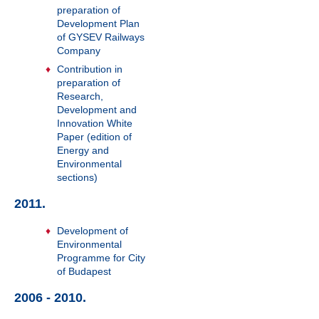
preparation of
Development Plan
of GYSEV Railways
Company
Contribution in
preparation of
Research,
Development and
Innovation White
Paper (edition of
Energy and
Environmental
sections)
2011.
Development of
Environmental
Programme for City
of Budapest
2006 - 2010.