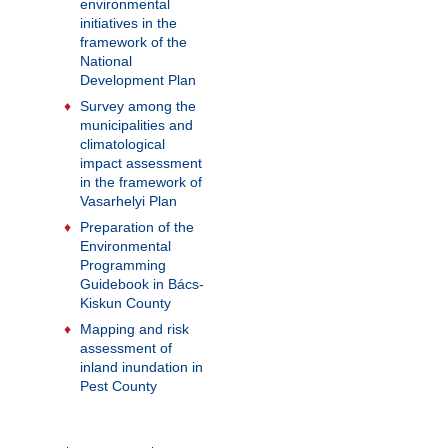
environmental
initiatives in the
framework of the
National
Development Plan
Survey among the
municipalities and
climatological
impact assessment
in the framework of
Vasarhelyi Plan
Preparation of the
Environmental
Programming
Guidebook in Bács-
Kiskun County
Mapping and risk
assessment of
inland inundation in
Pest County