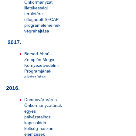
Önkormányzat
illetékességi
területére
elfogadott SECAP
programelemeinek
végrehajtása
2017.
Borsod-Abaúj-
Zemplén Megye
Környezetvédelmi
Programjának
elkészítése
2016.
Dombóvár Város
Önkormányzatának
egyes
pályázataihoz
kapcsolódó
költség-haszon
elemzések