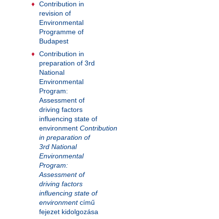
Contribution in
revision of
Environmental
Programme of
Budapest
Contribution in
preparation of 3rd
National
Environmental
Program:
Assessment of
driving factors
influencing state of
environment
Contribution
in preparation of
3rd National
Environmental
Program:
Assessment of
driving factors
influencing state of
environment
című
fejezet kidolgozása