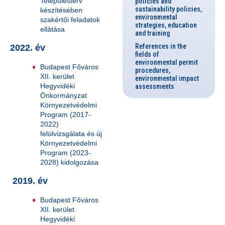
Településterv
policies and
sustainability policies,
készítésében
environmental
szakértői feladatok
strategies, education
ellátása
and training
References in the
2022. év
fields of
environmental permit
Budapest Főváros
procedures,
XII. kerület
environmental impact
Hegyvidéki
assessments
Önkormányzat
Környezetvédelmi
Program (2017-
2022)
felülvizsgálata és új
Környezetvédelmi
Program (2023-
2028) kidolgozása
2019. év
Budapest Főváros
XII. kerület
Hegyvidéki