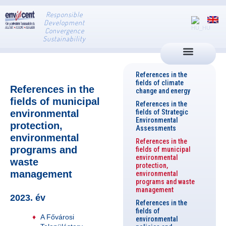
Responsible
Development
Convergence
Sustainability
References in the
fields of climate
References in the
change and energy
fields of municipal
References in the
environmental
fields of Strategic
Environmental
protection,
Assessments
environmental
References in the
programs and
fields of municipal
environmental
waste
protection,
management
environmental
programs and waste
management
2023. év
References in the
fields of
A Fővárosi
environmental