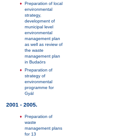
Preparation of local
environmental
strategy,
development of
municipal level
environmental
management plan
as well as review of
the waste
management plan
in Budaörs
Preparation of
strategy of
environmental
programme for
Gyál
2001 - 2005.
Preparation of
waste
management plans
for 13