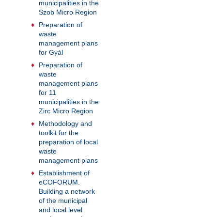
municipalities in the
Szob Micro Region
Preparation of
waste
management plans
for Gyál
Preparation of
waste
management plans
for 11
municipalities in the
Zirc Micro Region
Methodology and
toolkit for the
preparation of local
waste
management plans
Establishment of
eCOFORUM.
Building a network
of the municipal
and local level