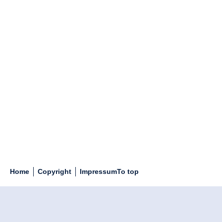
Home
Copyright
Impressum
To top