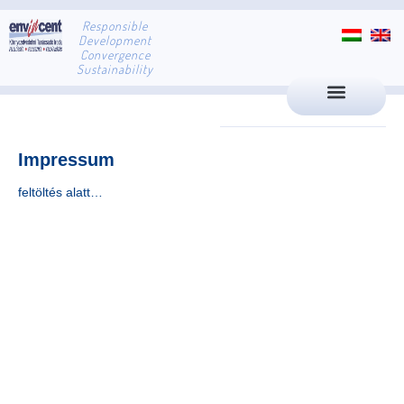
Responsible
Development
Convergence
Sustainability
Impressum
feltöltés alatt…