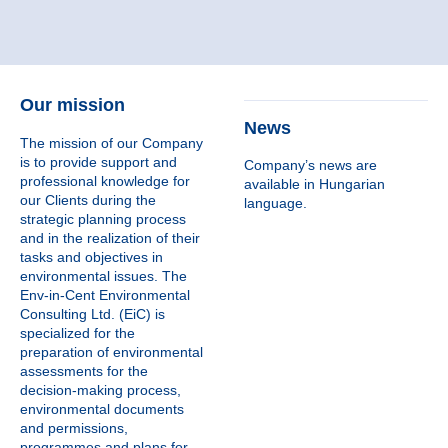
Our mission
News
The mission of our Company
is to provide support and
Company’s news are
professional knowledge for
available in Hungarian
our Clients during the
language.
strategic planning process
and in the realization of their
tasks and objectives in
environmental issues. The
Env-in-Cent Environmental
Consulting Ltd. (EiC) is
specialized for the
preparation of environmental
assessments for the
decision-making process,
environmental documents
and permissions,
programmes and plans for