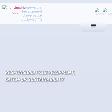
Responsible
Development
Convergence
Sustainability
RESPONSIBILITY, DEVELOPMENT,
CATCH-UP, SUSTAINABILITY