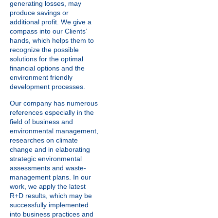
generating losses, may
produce savings or
additional profit. We give a
compass into our Clients’
hands, which helps them to
recognize the possible
solutions for the optimal
financial options and the
environment friendly
development processes.
Our company has numerous
references especially in the
field of business and
environmental management,
researches on climate
change and in elaborating
strategic environmental
assessments and waste-
management plans. In our
work, we apply the latest
R+D results, which may be
successfully implemented
into business practices and