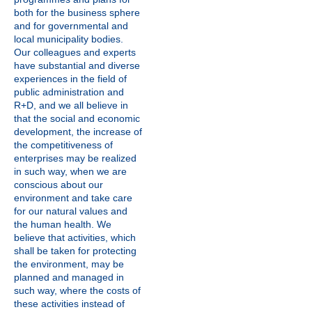
both for the business sphere
and for governmental and
local municipality bodies.
Our colleagues and experts
have substantial and diverse
experiences in the field of
public administration and
R+D, and we all believe in
that the social and economic
development, the increase of
the competitiveness of
enterprises may be realized
in such way, when we are
conscious about our
environment and take care
for our natural values and
the human health. We
believe that activities, which
shall be taken for protecting
the environment, may be
planned and managed in
such way, where the costs of
these activities instead of